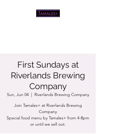
Pretty good tamales for a white
chick
First Sundays at
Riverlands Brewing
Company
Sun, Jun 04
  |  
Riverlands Brewing Company
Join Tamales+ at Riverlands Brewing
Company
Special food menu by Tamales+ from 4-8pm
or until we sell out.