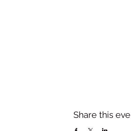
Share this eve