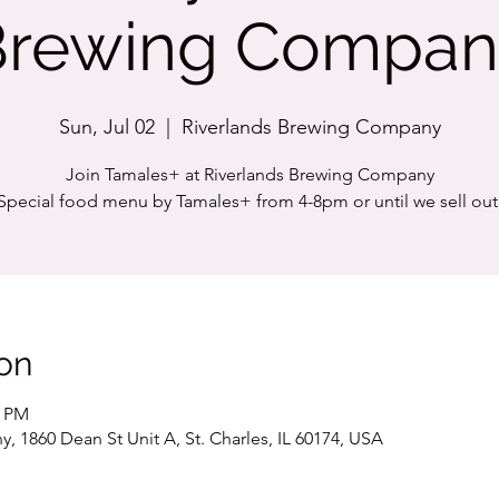
Brewing Compan
Sun, Jul 02
  |  
Riverlands Brewing Company
Join Tamales+ at Riverlands Brewing Company
Special food menu by Tamales+ from 4-8pm or until we sell out
on
0 PM
 1860 Dean St Unit A, St. Charles, IL 60174, USA