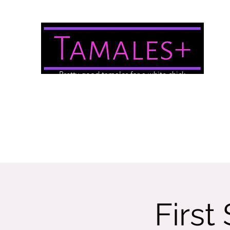
Pretty good tamales for a white chick
About Us
Brewery/Event Menu
Contact
Gallery
First