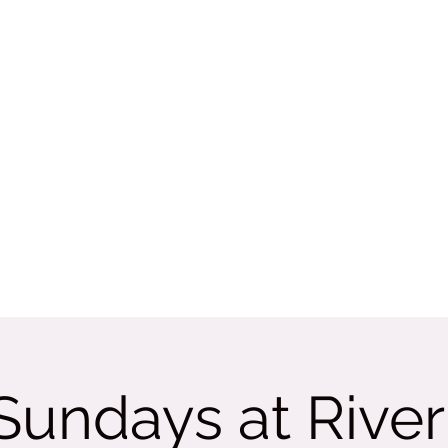
Rate Us
More
tama
 Sundays at Rive