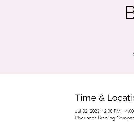
Time & Locati
Jul 02, 2023, 12:00 PM – 4:0
Riverlands Brewing Company,