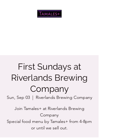
Pretty good tamales for a white
chick
First Sundays at
Riverlands Brewing
Company
Sun, Sep 03
  |  
Riverlands Brewing Company
Join Tamales+ at Riverlands Brewing
Company
Special food menu by Tamales+ from 4-8pm
or until we sell out.