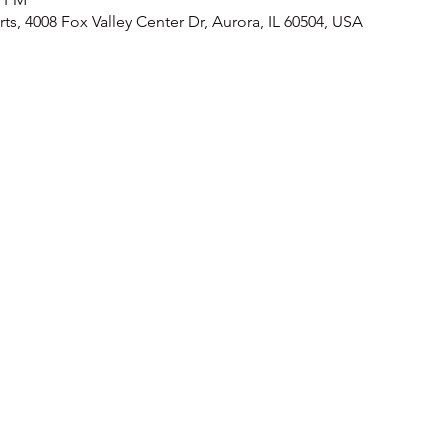
ts, 4008 Fox Valley Center Dr, Aurora, IL 60504, USA