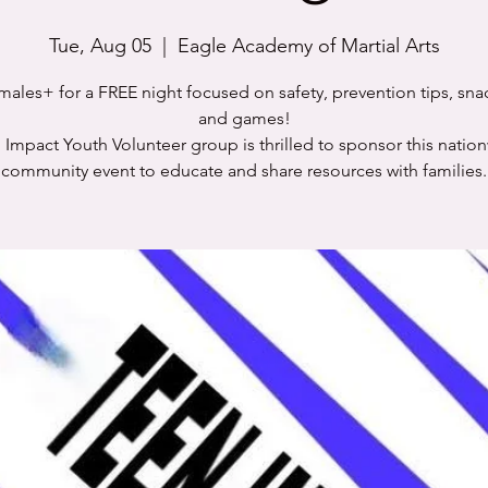
Tue, Aug 05
  |  
Eagle Academy of Martial Arts
males+ for a FREE night focused on safety, prevention tips, snac
and games!
 Impact Youth Volunteer group is thrilled to sponsor this natio
community event to educate and share resources with families.