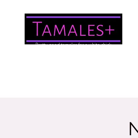
Pretty good tamales for a white chick
About Us
Brewery/Event Menu
Contact
Gallery
N