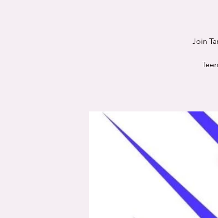
Join Ta
Teen