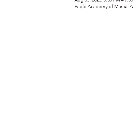
Eagle Academy of Martial Ar