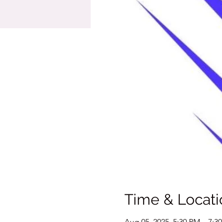
Time & Locati
Aug 05, 2025, 5:30 PM – 7:3