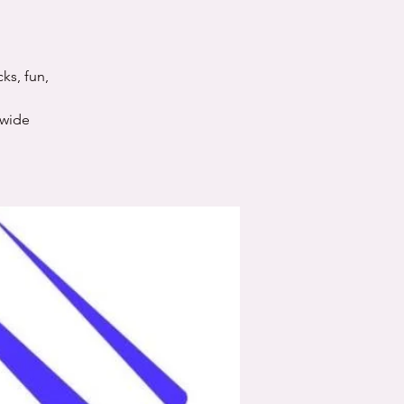
ks, fun,
nwide