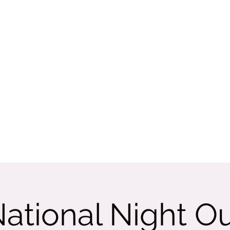
Rate Us
More
tama
ational Night O