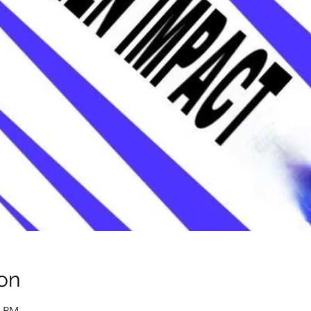
on
0 PM