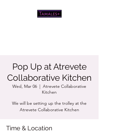
Pretty good tamales for a white
chick
Pop Up at Atrevete
Collaborative Kitchen
Wed, Mar 06
  |  
Atrevete Collaborative
Kitchen
We will be setting up the trolley at the
Atrevete Collaborative Kitchen
Time & Location