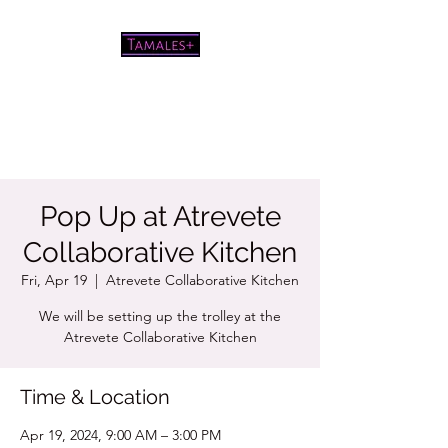
Pretty good tamales for a white
chick
Pop Up at Atrevete
Collaborative Kitchen
Fri, Apr 19
  |  
Atrevete Collaborative Kitchen
We will be setting up the trolley at the
Atrevete Collaborative Kitchen
Time & Location
Apr 19, 2024, 9:00 AM – 3:00 PM