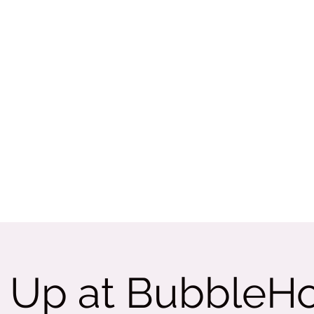
Rate Us
More
tama
 Up at BubbleH