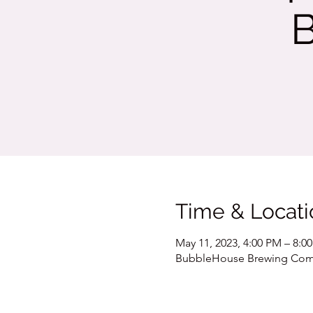
Time & Locati
May 11, 2023, 4:00 PM – 8:0
BubbleHouse Brewing Compa