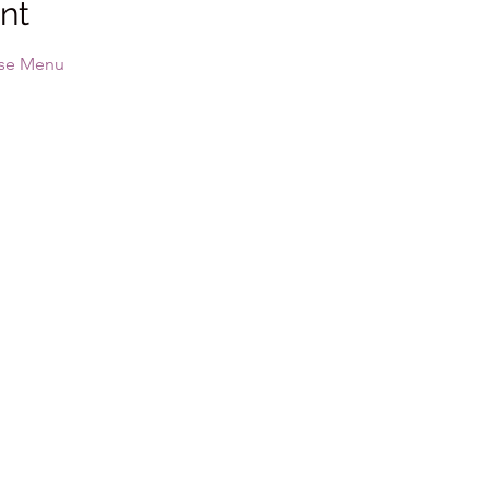
nt
se Menu