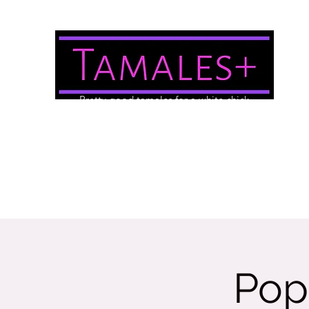
Pretty good tamales for a white chick
About Us
Brewery/Event Menu
Contact
Gallery
Pop