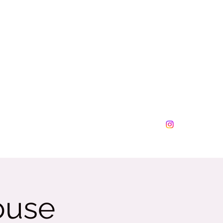
lesplus@tamalesplus.net
630-276-0877
ouse