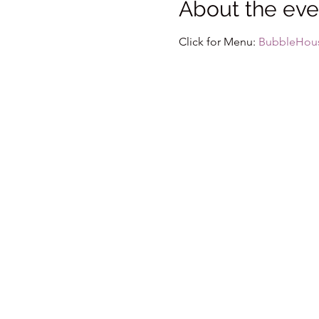
About the eve
Click for Menu: 
BubbleHou