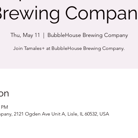
Brewing Compan
Thu, May 11
  |  
BubbleHouse Brewing Company
Join Tamales+ at BubbleHouse Brewing Company.
on
0 PM
ny, 2121 Ogden Ave Unit A, Lisle, IL 60532, USA