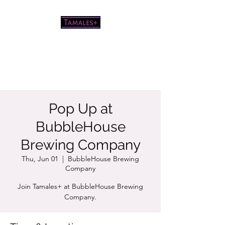
Pretty good tamales for a white
chick
Pop Up at
BubbleHouse
Brewing Company
Thu, Jun 01
  |  
BubbleHouse Brewing
Company
Join Tamales+ at BubbleHouse Brewing
Company.