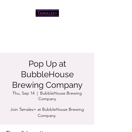
Pretty good tamales for a white
chick
Pop Up at
BubbleHouse
Brewing Company
Thu, Sep 14
  |  
BubbleHouse Brewing
Company
Join Tamales+ at BubbleHouse Brewing
Company.