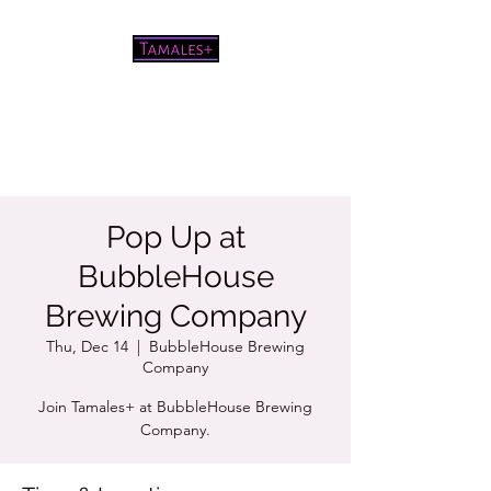
Pretty good tamales for a white
chick
Pop Up at
BubbleHouse
Brewing Company
Thu, Dec 14
  |  
BubbleHouse Brewing
Company
Join Tamales+ at BubbleHouse Brewing
Company.