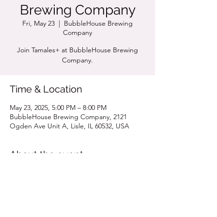
Brewing Company
Fri, May 23
  |  
BubbleHouse Brewing
Company
Join Tamales+ at BubbleHouse Brewing
Company.
Time & Location
May 23, 2025, 5:00 PM – 8:00 PM
BubbleHouse Brewing Company, 2121
Ogden Ave Unit A, Lisle, IL 60532, USA
About the event
Click for Pop Up Menu