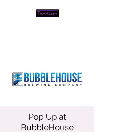
Pretty good tamales for a white
chick
Pop Up at
BubbleHouse