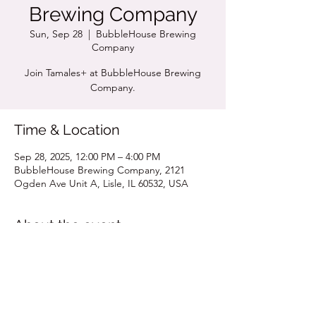
Brewing Company
Sun, Sep 28
  |  
BubbleHouse Brewing
Company
Join Tamales+ at BubbleHouse Brewing
Company.
Time & Location
Sep 28, 2025, 12:00 PM – 4:00 PM
BubbleHouse Brewing Company, 2121
Ogden Ave Unit A, Lisle, IL 60532, USA
About the event
Click for Pop Up Menu