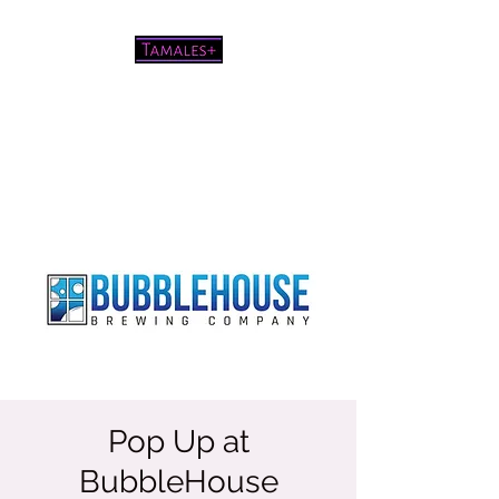
Pretty good tamales for a white
chick
Pop Up at
BubbleHouse