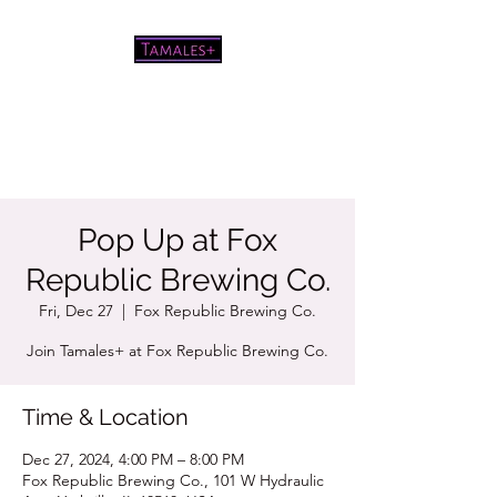
Pretty good tamales for a white
chick
Pop Up at Fox
Republic Brewing Co.
Fri, Dec 27
  |  
Fox Republic Brewing Co.
Join Tamales+ at Fox Republic Brewing Co.
Time & Location
Dec 27, 2024, 4:00 PM – 8:00 PM
Fox Republic Brewing Co., 101 W Hydraulic