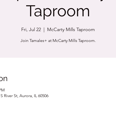
Taproom
Fri, Jul 22
  |  
McCarty Mills Taproom
Join Tamales+ at McCarty Mills Taproom.
on
 PM
 River St, Aurora, IL 60506