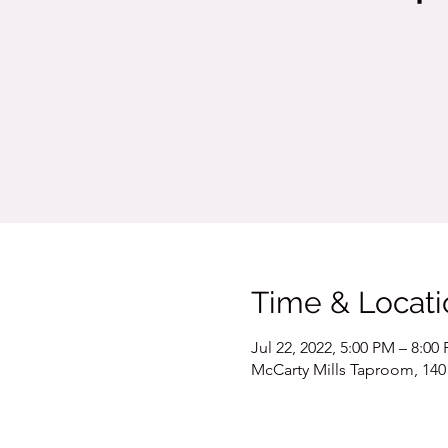
Time & Locati
Jul 22, 2022, 5:00 PM – 8:00
McCarty Mills Taproom, 140 S