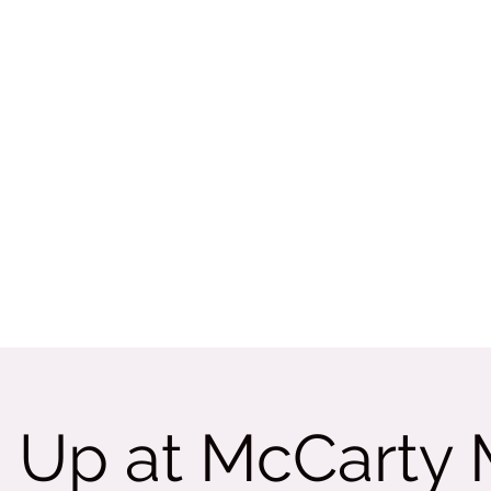
Rate Us
More
tama
 Up at McCarty M