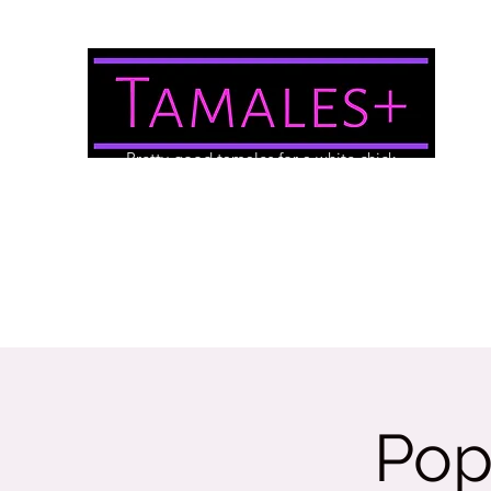
Pretty good tamales for a white chick
About Us
Brewery/Event Menu
Contact
Gallery
Pop