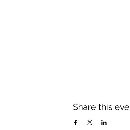
Share this eve