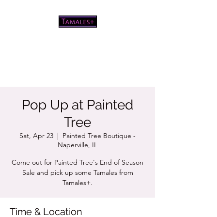
Pretty good tamales for a white
chick
Pop Up at Painted
Tree
Sat, Apr 23
  |  
Painted Tree Boutique -
Naperville, IL
Come out for Painted Tree's End of Season
Sale and pick up some Tamales from
Tamales+.
Time & Location