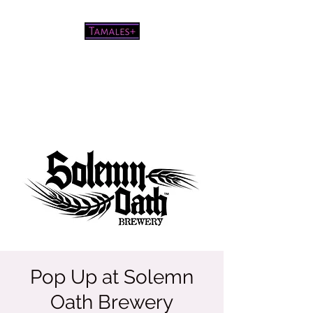
Pretty good tamales for a white
chick
Pop Up at Solemn
Oath Brewery