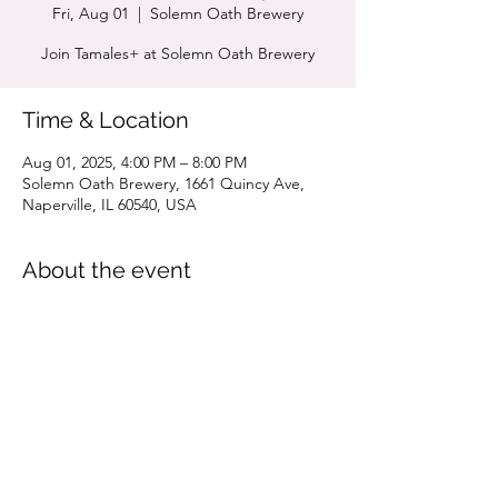
Fri, Aug 01
  |  
Solemn Oath Brewery
Join Tamales+ at Solemn Oath Brewery
Time & Location
Aug 01, 2025, 4:00 PM – 8:00 PM
Solemn Oath Brewery, 1661 Quincy Ave,
Naperville, IL 60540, USA
About the event
Click for Pop Up Menu
Share this event