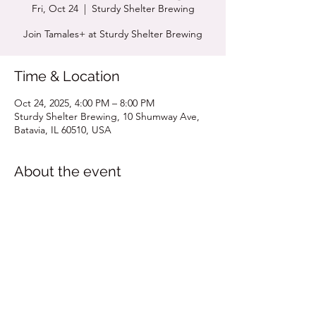
Fri, Oct 24
  |  
Sturdy Shelter Brewing
Join Tamales+ at Sturdy Shelter Brewing
Time & Location
Oct 24, 2025, 4:00 PM – 8:00 PM
Sturdy Shelter Brewing, 10 Shumway Ave,
Batavia, IL 60510, USA
About the event
Click for MENU
Share this event