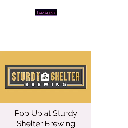
Pretty good tamales for a white
chick
Pop Up at Sturdy
Shelter Brewing