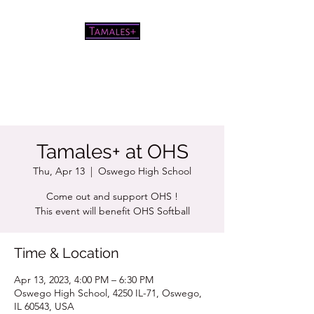
Pretty good tamales for a white
chick
Tamales+ at OHS
Thu, Apr 13
  |  
Oswego High School
Come out and support OHS !
This event will benefit OHS Softball
Time & Location
Apr 13, 2023, 4:00 PM – 6:30 PM
Oswego High School, 4250 IL-71, Oswego,
IL 60543, USA