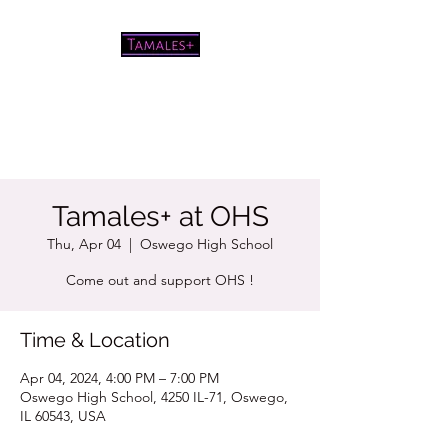
Pretty good tamales for a white
chick
Tamales+ at OHS
Thu, Apr 04
  |  
Oswego High School
Come out and support OHS !
Time & Location
Apr 04, 2024, 4:00 PM – 7:00 PM
Oswego High School, 4250 IL-71, Oswego,
IL 60543, USA