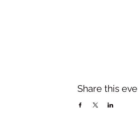
Share this eve