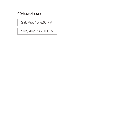
Other dates
Sat, Aug 15, 6:00 PM
Sun, Aug 23, 6:00 PM