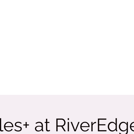
Rate Us
More
tama
es+ at RiverEdg