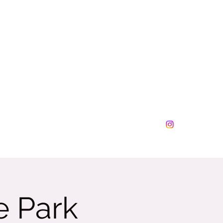
lesplus@tamalesplus.net
630-276-0877
e Park