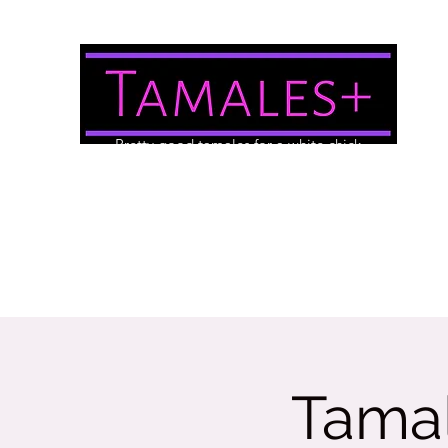
Pretty good tamales for a white chick
About Us
Brewery/Event Menu
Contact
Gallery
Tamal