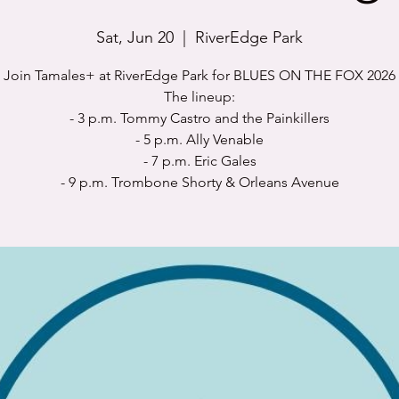
Sat, Jun 20
  |  
RiverEdge Park
Join Tamales+ at RiverEdge Park for BLUES ON THE FOX 2026
The lineup:
- 3 p.m. Tommy Castro and the Painkillers
- 5 p.m. Ally Venable
- 7 p.m. Eric Gales
- 9 p.m. Trombone Shorty & Orleans Avenue