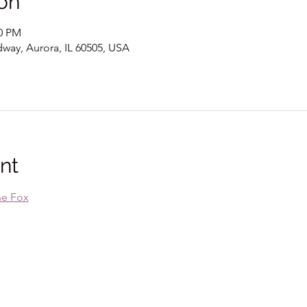
on
00 PM
way, Aurora, IL 60505, USA
nt
he Fox