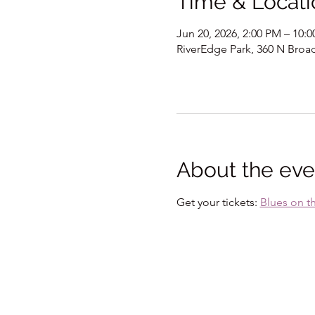
Time & Locati
Jun 20, 2026, 2:00 PM – 10:
RiverEdge Park, 360 N Broad
About the eve
Get your tickets: 
Blues on t