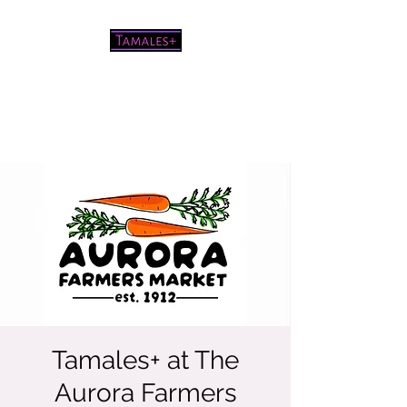
Pretty good tamales for a white
chick
Tamales+ at The
Aurora Farmers