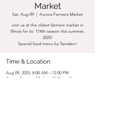
Market
Sat, Aug 09
  |  
Aurora Farmers Market
Join us at the oldest farmers market in
Illinois for its' 114th season this summer,
2025!
Special food menu by Tamales+
Time & Location
Aug 09, 2025, 8:00 AM – 12:00 PM
Aurora Farmers Market, 65 Water St,
Aurora, IL 60505, USA
Share this event