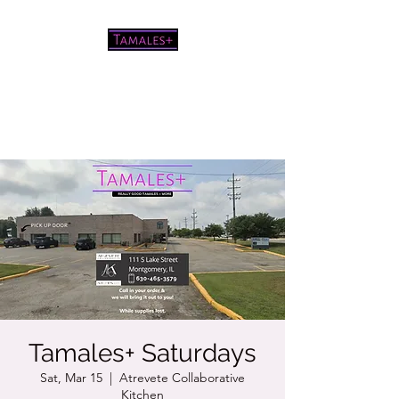
Pretty good tamales for a white
chick
Tamales+ Saturdays
Sat, Mar 15
  |  
Atrevete Collaborative
Kitchen