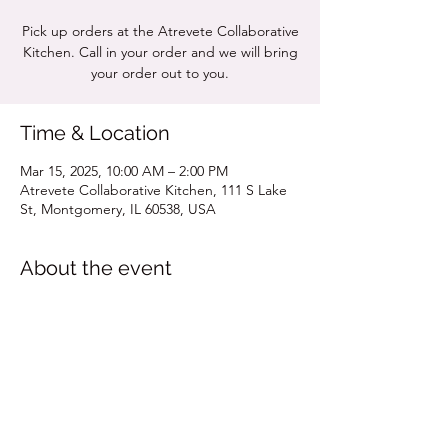
Pick up orders at the Atrevete Collaborative
Kitchen. Call in your order and we will bring
your order out to you.
Time & Location
Mar 15, 2025, 10:00 AM – 2:00 PM
Atrevete Collaborative Kitchen, 111 S Lake
St, Montgomery, IL 60538, USA
About the event
Click for MENU
Share this event