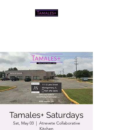
Pretty good tamales for a white
chick
Tamales+ Saturdays
Sat, May 03
  |  
Atrevete Collaborative
Kitchen