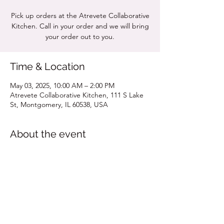
Pick up orders at the Atrevete Collaborative
Kitchen. Call in your order and we will bring
your order out to you.
Time & Location
May 03, 2025, 10:00 AM – 2:00 PM
Atrevete Collaborative Kitchen, 111 S Lake
St, Montgomery, IL 60538, USA
About the event
Click for MENU
Share this event