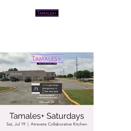
Pretty good tamales for a white
chick
Tamales+ Saturdays
Sat, Jul 19
  |  
Atrevete Collaborative Kitchen