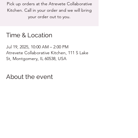
Pick up orders at the Atrevete Collaborative
Kitchen. Call in your order and we will bring
your order out to you.
Time & Location
Jul 19, 2025, 10:00 AM – 2:00 PM
Atrevete Collaborative Kitchen, 111 S Lake
St, Montgomery, IL 60538, USA
About the event
Click for MENU
Share this event